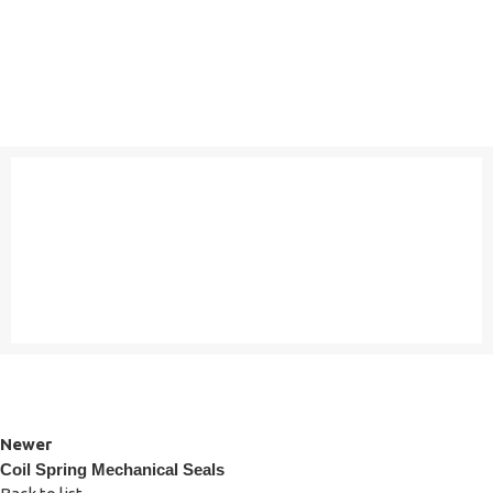
Newer
Coil Spring Mechanical Seals