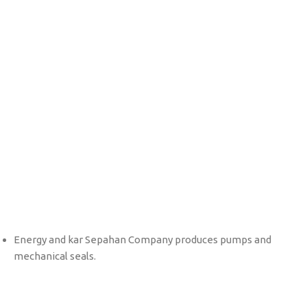
Bearing Bush
Mechanical Seal
Energy and kar Sepahan Company produces pumps and
mechanical seals.