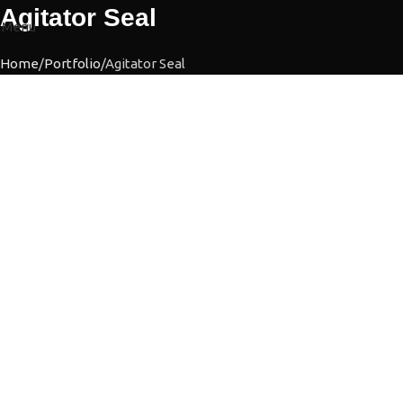
Agitator Seal
Menu
Home
Portfolio
Agitator Seal