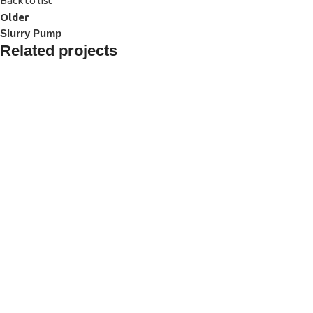
Back to list
Older
Slurry Pump
Related projects